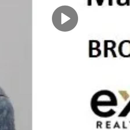
Play
Video