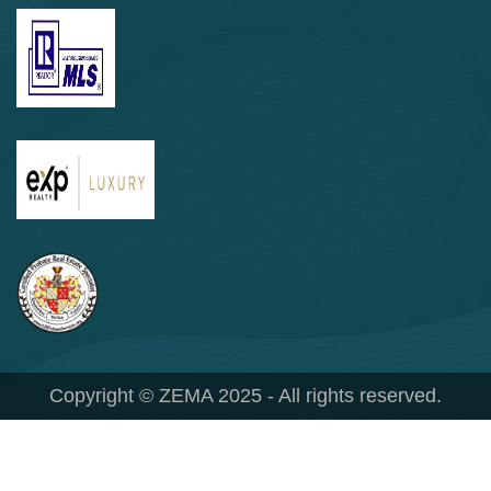
Copyright © ZEMA 2025 - All rights reserved.