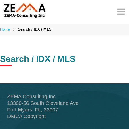
Skip
to
content
Home
Search / IDX / MLS
Search / IDX / MLS
ZEMA Consulting Inc
13300-56 South Cleveland Ave
Fort Myers, FL, 33907
DMCA Copyright