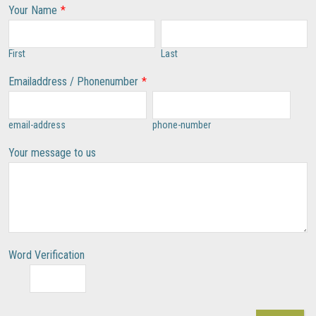
Your Name
*
First
Last
Emailaddress / Phonenumber
*
email-address
phone-number
Your message to us
Word Verification