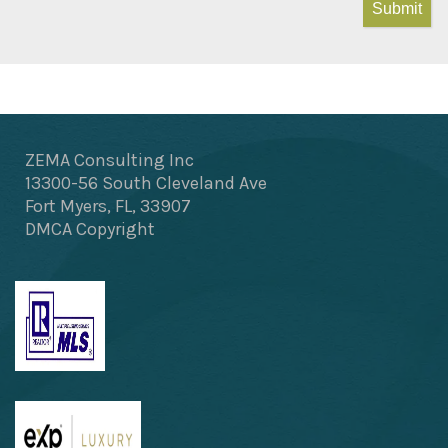
Submit
ZEMA Consulting Inc
13300-56 South Cleveland Ave
Fort Myers, FL, 33907
DMCA Copyright