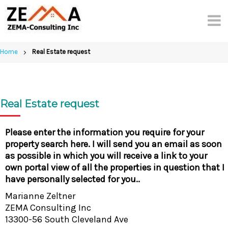
Skip
to
content
Home
Real Estate request
Real Estate request
Please enter the information you require for your
property search here. I will send you an email as soon
as possible in which you will receive a link to your
own portal view of all the properties in question that I
have personally selected for you..
Marianne Zeltner
ZEMA Consulting Inc
13300-56 South Cleveland Ave