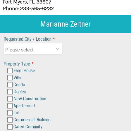
Fort Myers, FL, 33907
Phone: 239-565-6232
Marianne Zeltner
Requested City / Location
*
Property Type
*
Fam. House
Villa
Condo
Duplex
New Construction
Apartement
Lot
Commercial Building
Gated Comunity