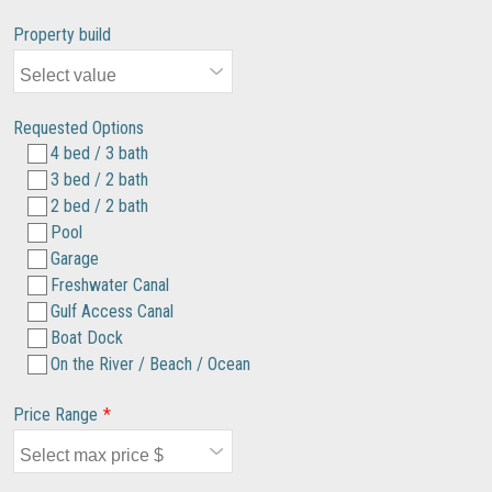
Property build
Requested Options
4 bed / 3 bath
3 bed / 2 bath
2 bed / 2 bath
Pool
Garage
Freshwater Canal
Gulf Access Canal
Boat Dock
On the River / Beach / Ocean
Price Range
*