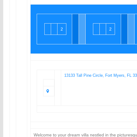
2
2
13133 Tall Pine Circle, Fort Myers, FL 3
Welcome to your dream villa nestled in the pictures