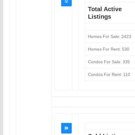
Total Active
Listings
Homes For Sale: 2423
Homes For Rent: 530
Condos For Sale: 335
Condos For Rent: 110