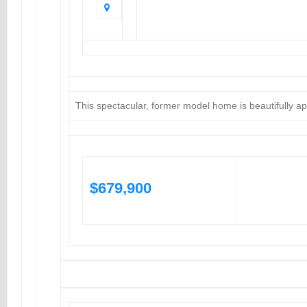
This spectacular, former model home is beautifully a
$679,900