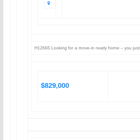
H12665 Looking for a move-in ready home – you just 
$829,000