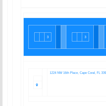
3
3
1224 NW 16th Place, Cape Coral, FL 33