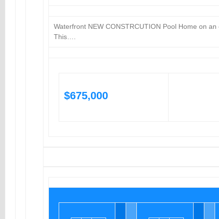
Waterfront NEW CONSTRCUTION Pool Home on an ov
This….
$675,000