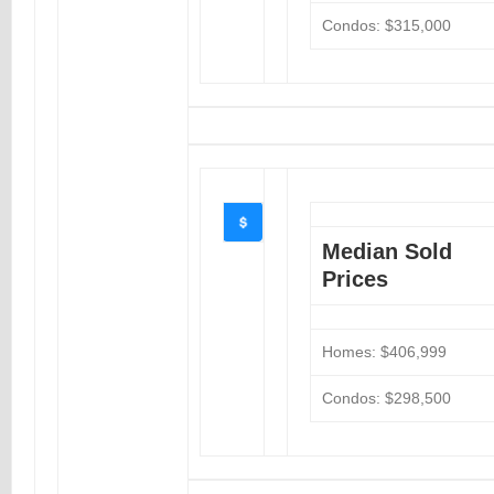
Condos: $315,000
Median Sold
Prices
Homes: $406,999
Condos: $298,500