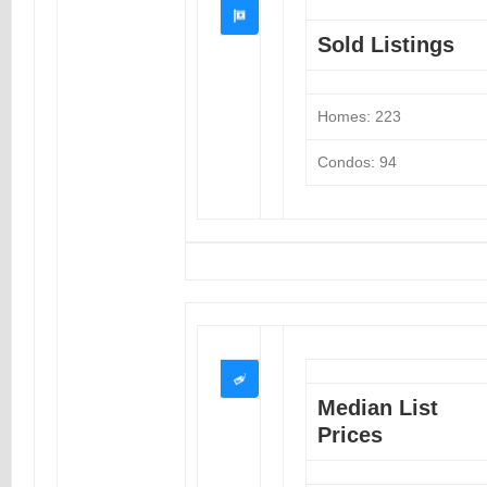
Sold Listings
Homes: 223
Condos: 94
Median List
Prices