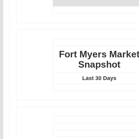
Fort Myers Marke
Snapshot
Last 30 Days