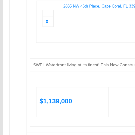
2835 NW 46th Place, Cape Coral, FL 33
SWFL Waterfront living at its finest! This New Const
$1,139,000