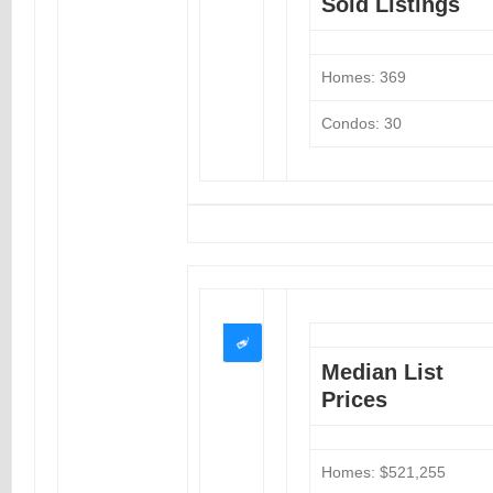
Sold Listings
Homes: 369
Condos: 30
Median List
Prices
Homes: $521,255