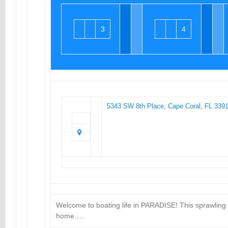
3
4
5343 SW 8th Place, Cape Coral, FL 339
Welcome to boating life in PARADISE! This sprawling
home….