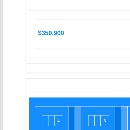
$359,900
4
3