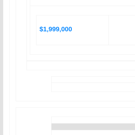
$1,999,000