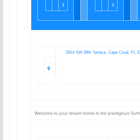
3
3
2914 SW 38th Terrace, Cape Coral, FL 3
Welcome to your dream home in the prestigious Surf