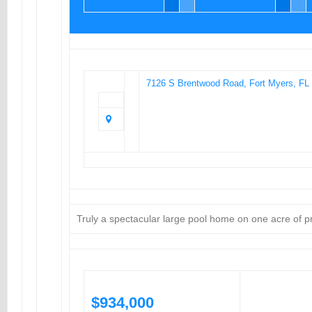
7126 S Brentwood Road, Fort Myers, FL
Truly a spectacular large pool home on one acre of p
$934,000