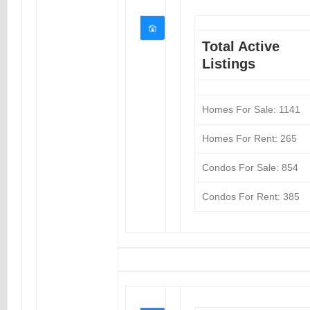
Total Active
Listings
Homes For Sale: 1141
Homes For Rent: 265
Condos For Sale: 854
Condos For Rent: 385