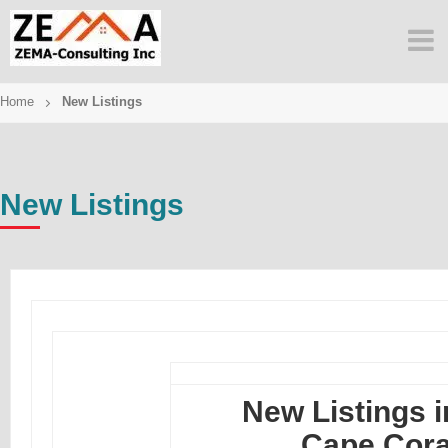
Skip
to
content
Home
New Listings
New Listings
New Listings i
Cape Cora