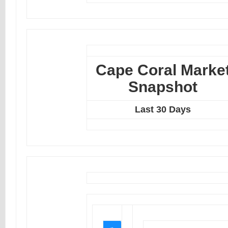
Cape Coral Marke
Snapshot
Last 30 Days