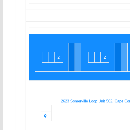
2
2
2623 Somerville Loop Unit 502, Cape Cor