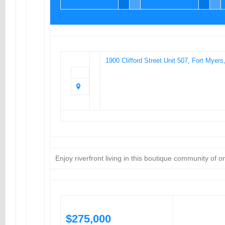
1900 Clifford Street Unit 507, Fort Myer
Enjoy riverfront living in this boutique community of 
$275,000