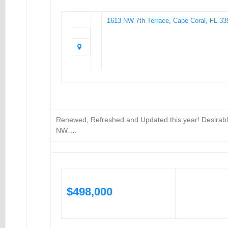
1613 NW 7th Terrace, Cape Coral, FL 33
Renewed, Refreshed and Updated this year! Desirab
NW….
$498,000