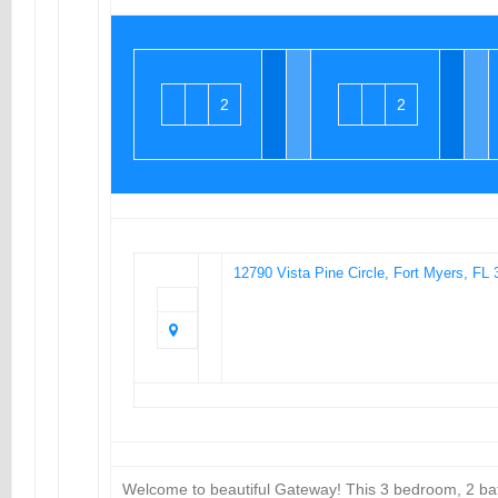
2
2
12790 Vista Pine Circle, Fort Myers, FL
Welcome to beautiful Gateway! This 3 bedroom, 2 ba