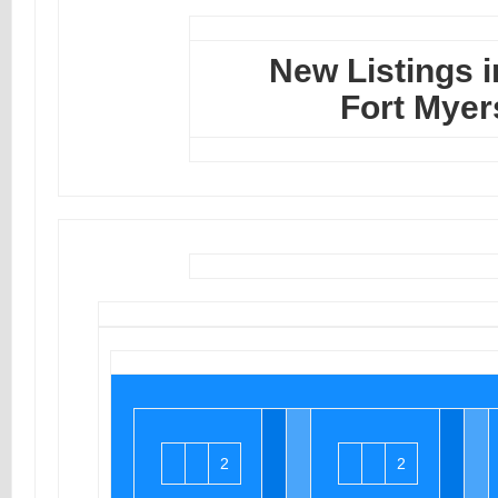
New Listings i
Fort Myer
2
2