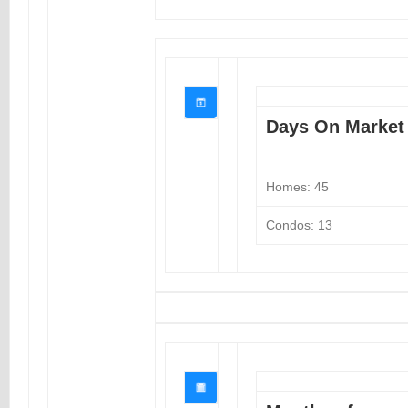
Days On Market
Homes: 45
Condos: 13