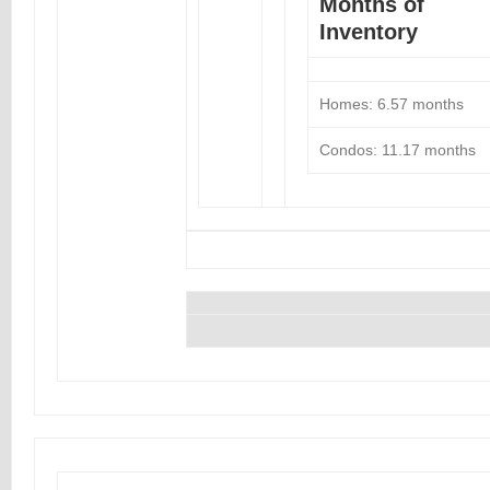
Months of
Inventory
Homes: 6.57 months
Condos: 11.17 months