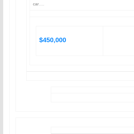
car….
$450,000