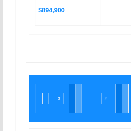
$894,900
3
2