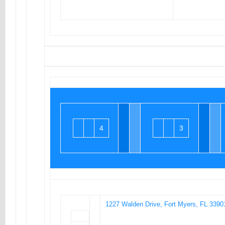
4
3
1227 Walden Drive, Fort Myers, FL 3390