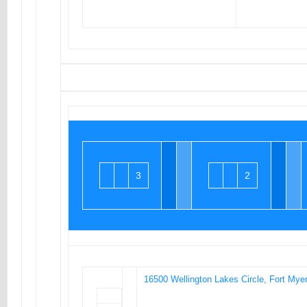
3
2
16500 Wellington Lakes Circle, Fort Mye