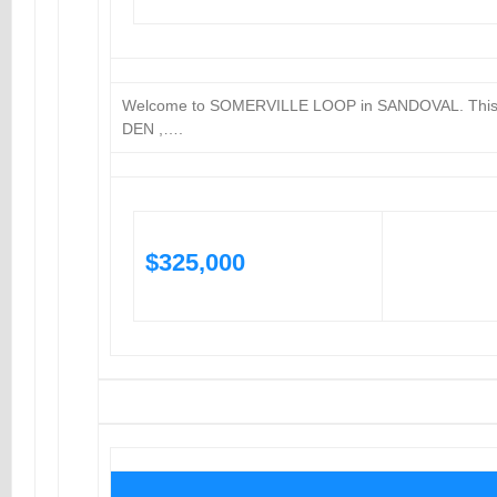
Welcome to SOMERVILLE LOOP in SANDOVAL. Thi
DEN ,….
$325,000