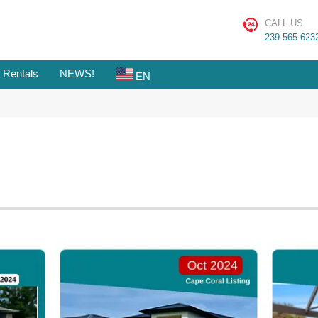
CALL US
239-565-623
 Rentals
NEWS!
EN