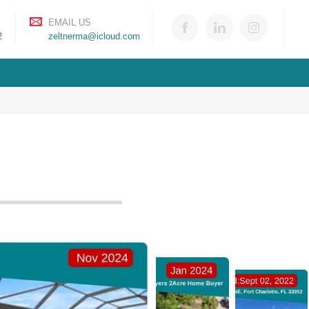
EMAIL US
2
zeltnerma@icloud.com