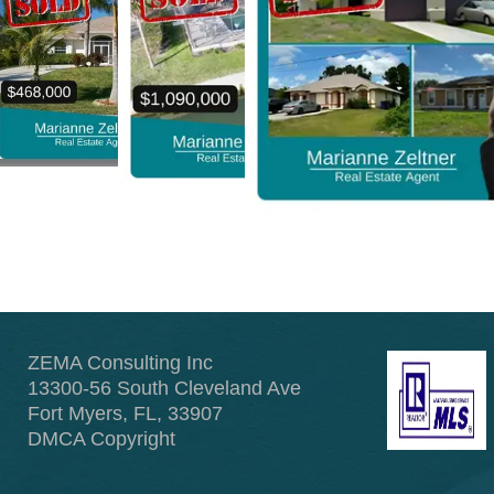
ZEMA Consulting Inc
13300-56 South Cleveland Ave
Fort Myers, FL, 33907
DMCA Copyright