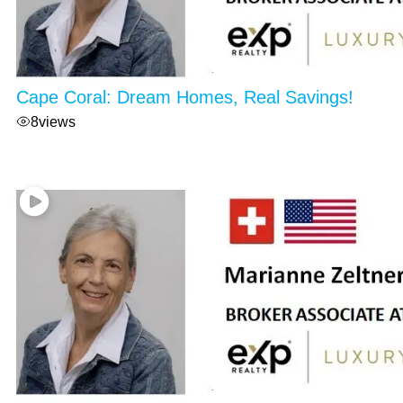
Cape Coral: Dream Homes, Real Savings!
8
views