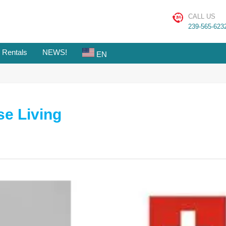
CALL US
239-565-623
 Rentals
NEWS!
EN
se Living