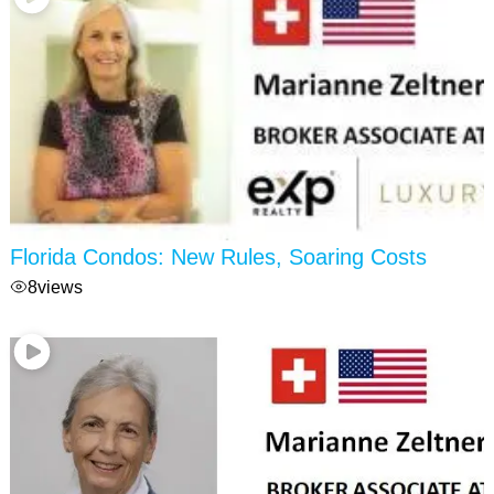
Florida Condos: New Rules, Soaring Costs
8
views