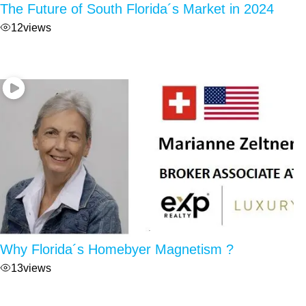
The Future of South Florida´s Market in 2024
12
views
Why Florida´s Homebyer Magnetism ?
13
views