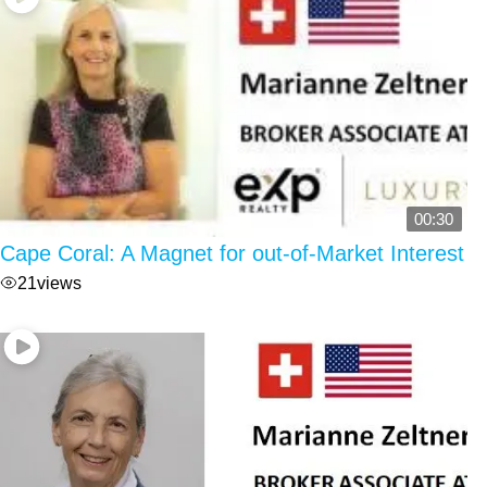
00:30
Cape Coral: A Magnet for out-of-Market Interest
21
views