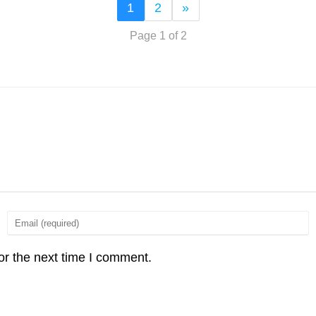
1
2
»
Page 1 of 2
or the next time I comment.