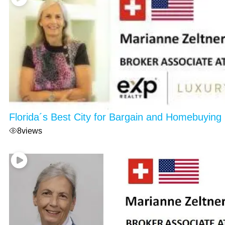
Florida´s Best City for Bargain and Homebuying
8
views