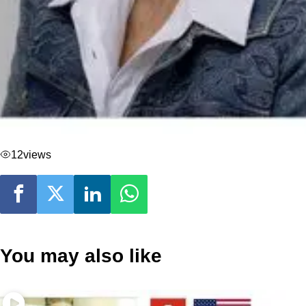
12
views
You may also like