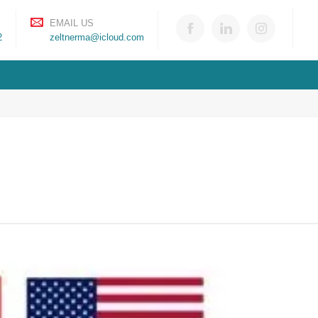
EMAIL US
2
zeltnerma@icloud.com