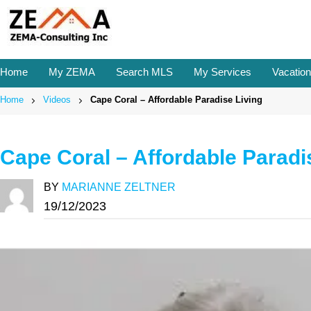
Skip
to
content
Home
My ZEMA
Search MLS
My Services
Vacation
Home
Videos
Cape Coral – Affordable Paradise Living
Cape Coral – Affordable Paradi
BY
MARIANNE ZELTNER
19/12/2023