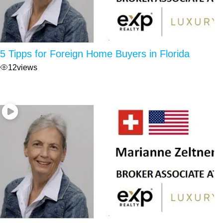
5 Tipps for Foreign Home Buyers in Florida
12
views