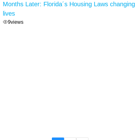
Months Later: Florida´s Housing Laws changing
lives
9
views