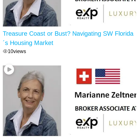
Treasure Coast or Bust? Navigating SW Florida
´s Housing Market
10
views