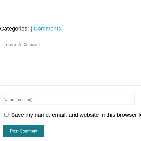
Categories:
|
Comments
Save my name, email, and website in this browser f