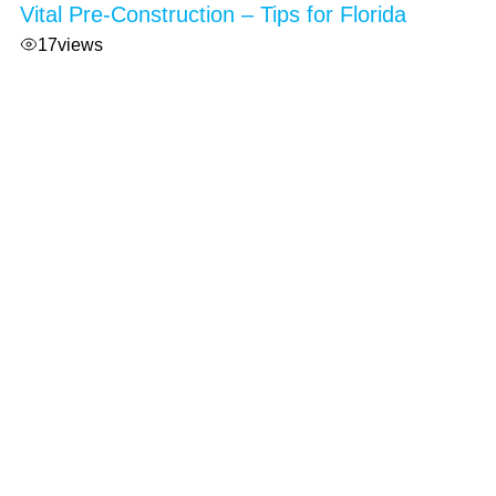
Vital Pre-Construction – Tips for Florida
17
views