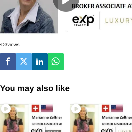
3
views
You may also like