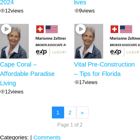
2024
lives
12
views
9
views
Cape Coral –
Vital Pre-Construction
Affordable Paradise
– Tips for Florida
17
views
Living
12
views
1
2
»
Page 1 of 2
Categories:
|
Comments