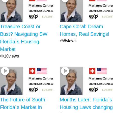
Treasure Coast or
Cape Coral: Dream
Bust? Navigating SW
Homes, Real Savings!
8
views
Florida´s Housing
Market
10
views
The Future of South
Months Later: Florida´s
Florida´s Market in
Housing Laws changing