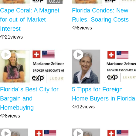
00:30
Cape Coral: A Magnet
Florida Condos: New
for out-of-Market
Rules, Soaring Costs
8
views
Interest
21
views
Florida´s Best City for
5 Tipps for Foreign
Bargain and
Home Buyers in Florida
12
views
Homebuying
8
views