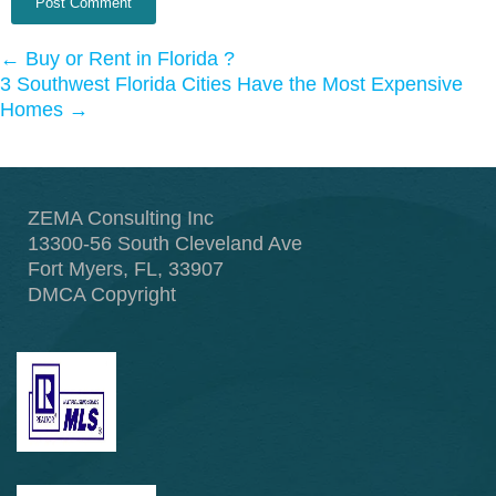
←
Buy or Rent in Florida ?
3 Southwest Florida Cities Have the Most Expensive
Homes
→
ZEMA Consulting Inc
13300-56 South Cleveland Ave
Fort Myers, FL, 33907
DMCA Copyright