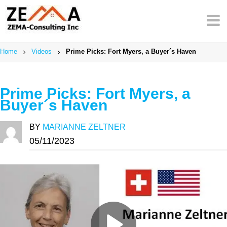
Skip
to
content
Home
Videos
Prime Picks: Fort Myers, a Buyer´s Haven
Prime Picks: Fort Myers, a
Buyer´s Haven
BY
MARIANNE ZELTNER
05/11/2023