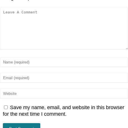
Save my name, email, and website in this browser
for the next time I comment.